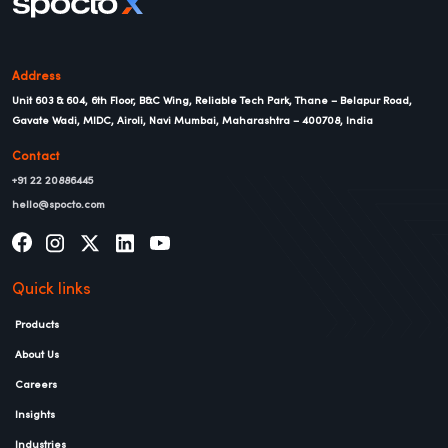
Address
Unit 603 & 604, 6th Floor, B&C Wing, Reliable Tech Park, Thane – Belapur Road,
Gavate Wadi, MIDC, Airoli, Navi Mumbai, Maharashtra – 400708, India
Contact
+91 22 20886445
hello@spocto.com
Quick links
Products
About Us
Careers
Insights
Industries