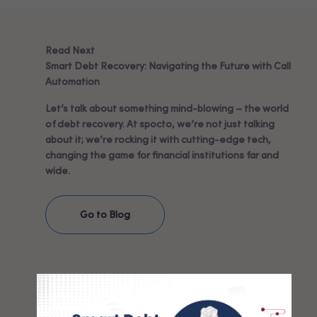
Read Next
Smart Debt Recovery: Navigating the Future with Call
Automation
Let’s talk about something mind-blowing – the world
of debt recovery. At spocto, we’re not just talking
about it; we’re rocking it with cutting-edge tech,
changing the game for financial institutions far and
wide.
Go to Blog