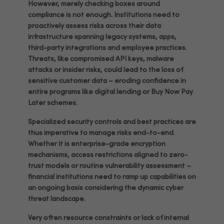
However, merely checking boxes around
compliance is not enough. Institutions need to
proactively assess risks across their data
infrastructure spanning legacy systems, apps,
third-party integrations and employee practices.
Threats, like compromised API keys, malware
attacks or insider risks, could lead to the loss of
sensitive customer data – eroding confidence in
entire programs like digital lending or Buy Now Pay
Later schemes.
Specialized security controls and best practices are
thus imperative to manage risks end-to-end.
Whether it is enterprise-grade encryption
mechanisms, access restrictions aligned to zero-
trust models or routine vulnerability assessment –
financial institutions need to ramp up capabilities on
an ongoing basis considering the dynamic cyber
threat landscape.
Very often resource constraints or lack of internal