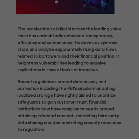
The acceleration of digital across the lending value
chain has undoubtedly enhanced transparency,
efficiency and convenience. However, as systems
store and analyze exponentially rising data flows
related to borrowers and their financial position, it
heightens vulnerabilities leading to massive
implications in case of leaks or breaches.
Recent regulations around data privacy and
protection including the RBI’s circular mandating
localized storage have rightly aimed to prioritize
safeguards to gain customer trust. Financial
institutions now have compliance needs around
obtaining informed consent, restricting third party
data sharing and demonstrating security readiness
to regulators.