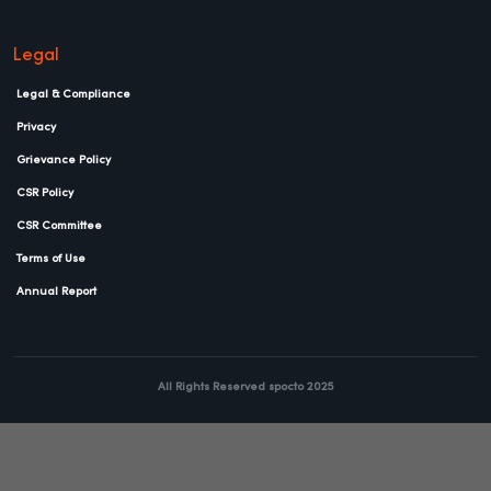
Legal
Legal & Compliance
Privacy
Grievance Policy
CSR Policy
CSR Committee
Terms of Use
Annual Report
All Rights Reserved spocto 2025