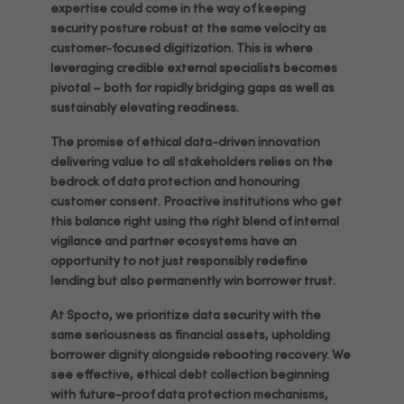
expertise could come in the way of keeping
security posture robust at the same velocity as
customer-focused digitization. This is where
leveraging credible external specialists becomes
pivotal – both for rapidly bridging gaps as well as
sustainably elevating readiness.
The promise of ethical data-driven innovation
delivering value to all stakeholders relies on the
bedrock of data protection and honouring
customer consent. Proactive institutions who get
this balance right using the right blend of internal
vigilance and partner ecosystems have an
opportunity to not just responsibly redefine
lending but also permanently win borrower trust.
At Spocto, we prioritize data security with the
same seriousness as financial assets, upholding
borrower dignity alongside rebooting recovery. We
see effective, ethical debt collection beginning
with future-proof data protection mechanisms,