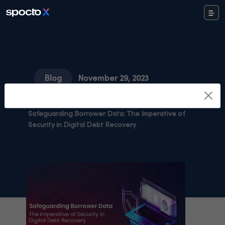
Blog
November 29, 2023
Share Study
Safeguarding Borrower Data: The Imperative of
Security in Digital Debt Recovery