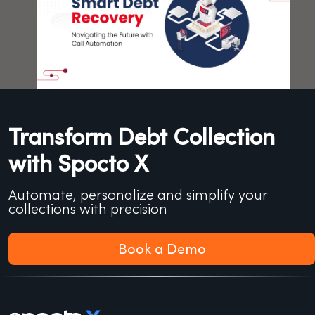
Transform Debt Collection
with Spocto X
Automate, personalize and simplify your
collections with precision
Book a Demo