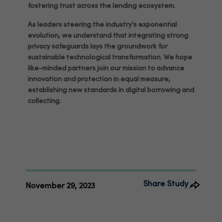
fostering trust across the lending ecosystem.
As leaders steering the industry’s exponential
evolution, we understand that integrating strong
privacy safeguards lays the groundwork for
sustainable technological transformation. We hope
like-minded partners join our mission to advance
innovation and protection in equal measure,
establishing new standards in digital borrowing and
collecting.
Share Study
November 29, 2023